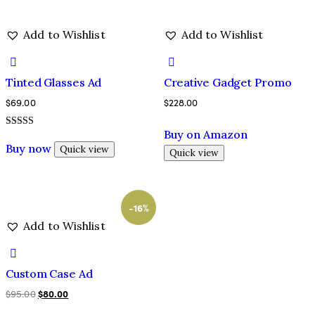
Add to Wishlist
Add to Wishlist
Tinted Glasses Ad
Creative Gadget Promo
$
69.00
$
228.00
Buy on Amazon
Rated
5.00
Buy now
Quick view
Quick view
out of 5
-16%
Add to Wishlist
Custom Case Ad
$
95.00
$
80.00