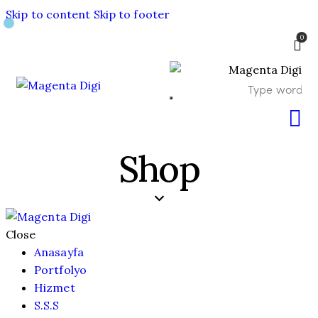
Skip to content
Skip to footer
0
Shop
Close
Anasayfa
Portfolyo
Hizmet
S.S.S