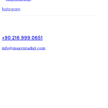
İnstagram
+90 216 999 0651
info@magentadigi.com