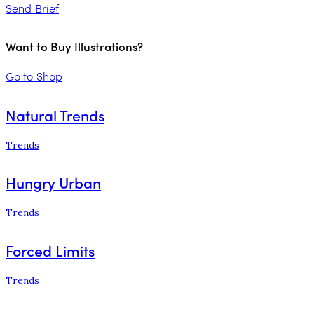
Send Brief
Want to Buy Illustrations?
Go to Shop
Natural Trends
Trends
Hungry Urban
Trends
Forced Limits
Trends