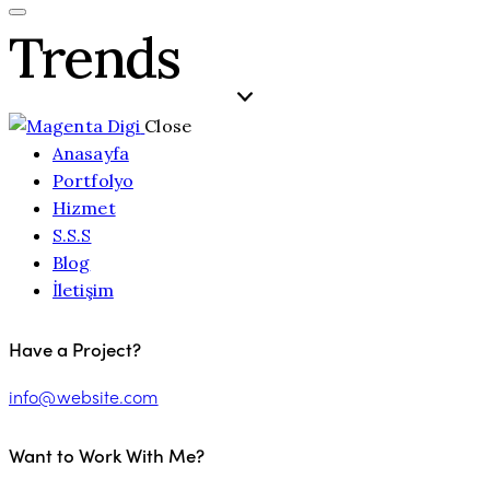
Trends
Close
Anasayfa
Portfolyo
Hizmet
S.S.S
Blog
İletişim
Have a Project?
info@website.com
Want to Work With Me?