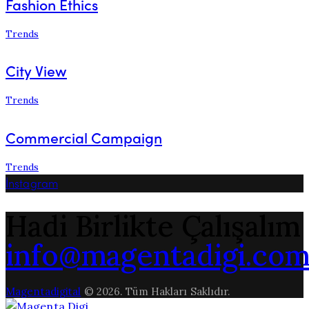
Fashion Ethics
Trends
City View
Trends
Commercial Campaign
Trends
İnstagram
Hadi Birlikte Çalışalım
info@magentadigi.co
Magentadigital
© 2026. Tüm Hakları Saklıdır.