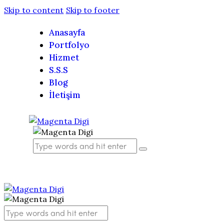
Skip to content
Skip to footer
Anasayfa
Portfolyo
Hizmet
S.S.S
Blog
İletişim