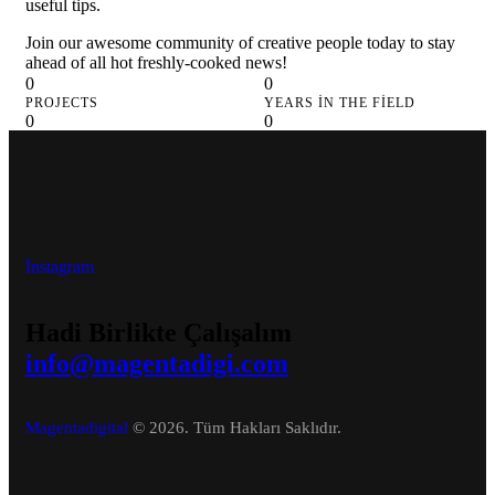
useful tips.
Join our awesome community of creative people today to stay
ahead of all hot freshly-cooked news!
0
0
PROJECTS
YEARS IN THE FIELD
0
0
DESIGNERS
COFFEE CUPS
İnstagram
Hadi Birlikte Çalışalım
info@magentadigi.com
Magentadigital
© 2026. Tüm Hakları Saklıdır.