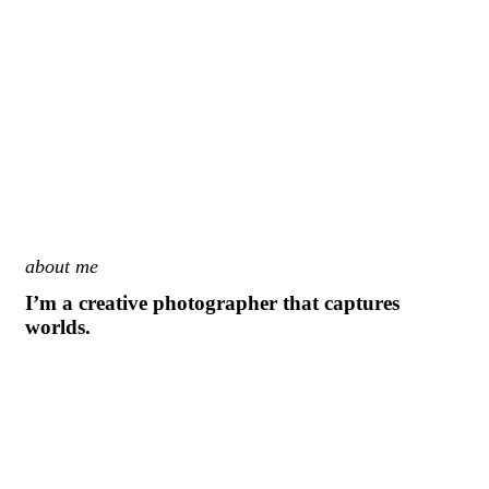
about me
I’m a creative photographer that captures
worlds.