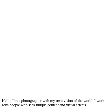
Hello, I’m a photographer with my own vision of the world. I work
with people who seek unique content and visual effects.