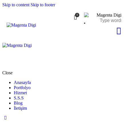
Skip to content
Skip to footer
0
Close
Anasayfa
Portfolyo
Hizmet
S.S.S
Blog
İletişim