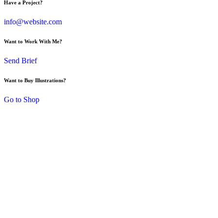
Have a Project?
info@website.com
Want to Work With Me?
Send Brief
Want to Buy Illustrations?
Go to Shop