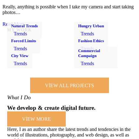
Really, anything is possible when I take my camera and start taking
photos…
Read More
Natural Trends
Hungry Urban
MY WORK
Trends
Trends
Forced Limits
Fashion Ethics
Trends
Trends
Commercial
City View
Campaign
Trends
Trends
VIEW ALL PROJECTS
What I Do
We develop & create digital future.
VIEW MORE
Here, I as an author share the latest trends and tendencies in the
world of illustrations, photography, and web design, as well as